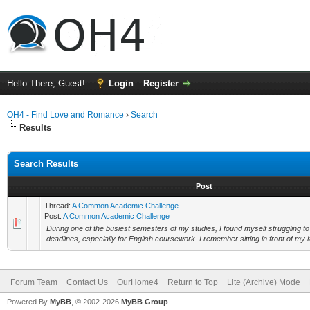
Hello There, Guest!
Login
Register
OH4 - Find Love and Romance
›
Search
Results
Search Results
Post
Thread:
A Common Academic Challenge
Post:
A Common Academic Challenge
During one of the busiest semesters of my studies, I found myself struggling to
deadlines, especially for English coursework. I remember sitting in front of my la
Forum Team
Contact Us
OurHome4
Return to Top
Lite (Archive) Mode
Powered By
MyBB
, © 2002-2026
MyBB Group
.