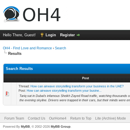
Hello There, Guest!
Login
Register
OH4 - Find Love and Romance
›
Search
Results
Search Results
Post
Thread:
How can airwave storytelling transform your business in the UAE?
Post:
How can airwave storytelling transform your busine...
Tariq sat in Dubai’s infamous Sheikh Zayed Road traffic, watching thousands of
the evening skyline. Drivers were trapped in their cars, but their minds were ent
Forum Team
Contact Us
OurHome4
Return to Top
Lite (Archive) Mode
Powered By
MyBB
, © 2002-2026
MyBB Group
.