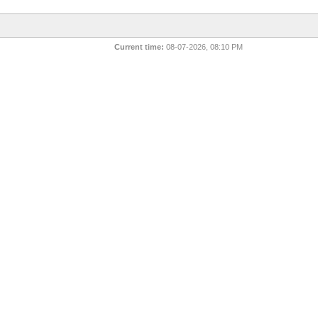
Current time:
08-07-2026, 08:10 PM