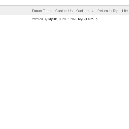
Forum Team
Contact Us
OurHome4
Return to Top
Lite
Powered By
MyBB
, © 2002-2026
MyBB Group
.