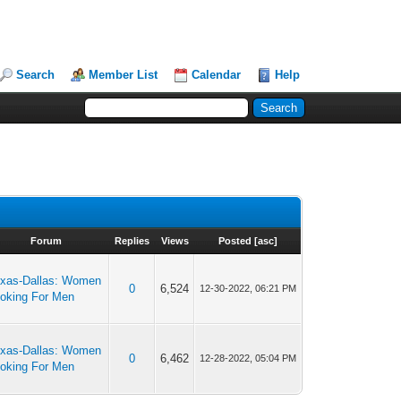
Search
Member List
Calendar
Help
Forum
Replies
Views
Posted
[
asc
]
xas-Dallas: Women
0
6,524
12-30-2022, 06:21 PM
oking For Men
xas-Dallas: Women
0
6,462
12-28-2022, 05:04 PM
oking For Men