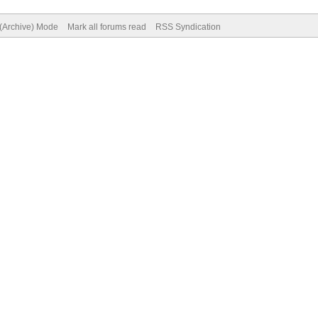
 (Archive) Mode
Mark all forums read
RSS Syndication