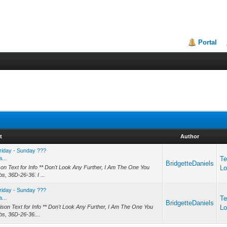
Portal
t
Author
riday - Sunday ???
...
Te
BridgetteDaniels
on Text for Info ** Don't Look Any Further, I Am The One You
Lo
bs, 36D-26-36. I ...
riday - Sunday ???
...
Te
BridgetteDaniels
son Text for Info ** Don't Look Any Further, I Am The One You
Lo
lbs, 36D-26-36....