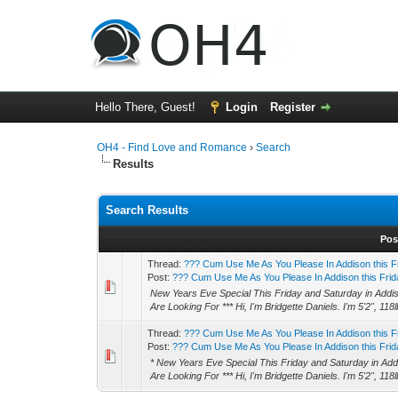
Hello There, Guest!
Login
Register
OH4 - Find Love and Romance
›
Search
Results
Search Results
Pos
Thread:
??? Cum Use Me As You Please In Addison this F
Post:
??? Cum Use Me As You Please In Addison this Frida
New Years Eve Special This Friday and Saturday in Addis
Are Looking For *** Hi, I'm Bridgette Daniels. I'm 5'2", 118l
Thread:
??? Cum Use Me As You Please In Addison this F
Post:
??? Cum Use Me As You Please In Addison this Frida
* New Years Eve Special This Friday and Saturday in Addi
Are Looking For *** Hi, I'm Bridgette Daniels. I'm 5'2", 118