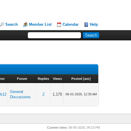
Search
Member List
Calendar
Help
hor
Forum
Replies
Views
Posted
[
asc
]
General
rk12
2
1,170
06-01-2026, 12:35 AM
Discussions
Current time:
08-05-2026, 09:23 PM