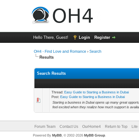
Hello There, Guest!
Login
Register
OH4 - Find Love and Romance
›
Search
Results
Search Results
Thread:
Easy Guide to Starting a Business in Dubai
Post:
Easy Guide to Starting a Business in Dubai
Starting a business in Dubai opens up many great opportuni
feel excited when they realize how much support is availa
Forum Team
Contact Us
OurHome4
Return to Top
Lite
Powered By
MyBB
, © 2002-2026
MyBB Group
.