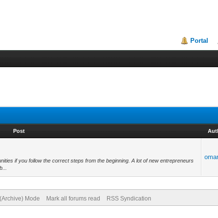
Portal
Post
Aut
oma
ties if you follow the correct steps from the beginning. A lot of new entrepreneurs
b...
 (Archive) Mode
Mark all forums read
RSS Syndication