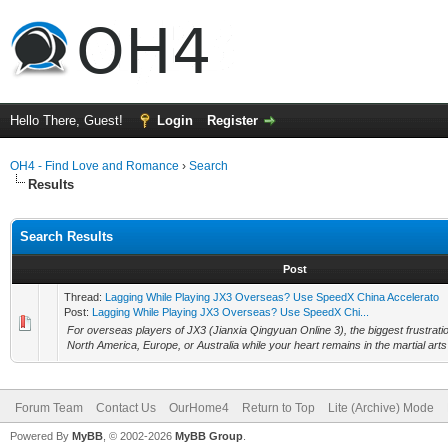
Hello There, Guest!
Login
Register
OH4 - Find Love and Romance
›
Search
Results
Search Results
Post
Thread:
Lagging While Playing JX3 Overseas? Use SpeedX China Accelerato
Post:
Lagging While Playing JX3 Overseas? Use SpeedX Chi...
For overseas players of JX3 (Jianxia Qingyuan Online 3), the biggest frustration
North America, Europe, or Australia while your heart remains in the martial arts 
Forum Team
Contact Us
OurHome4
Return to Top
Lite (Archive) Mode
Powered By
MyBB
, © 2002-2026
MyBB Group
.