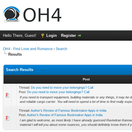
Hello There, Guest!
Login
Register
OH4 - Find Love and Romance
›
Search
Results
Search Results
Post
Thread:
Do you need to move your belongings? Call
Post:
Do you need to move your belongings? Call
If you need to transport equipment, building materials or any things, it may be dif
and reliable cargo carrier. You will need to spend a lot of time to find really expe
Thread:
Author's Review of Famous Bookmaker Apps in India
Post:
Author's Review of Famous Bookmaker Apps in India
I am glad to welcome, as most likely I have already guessed Ravindran Kannan 
material I will tell you about some nuances, you should definitely know them if yo