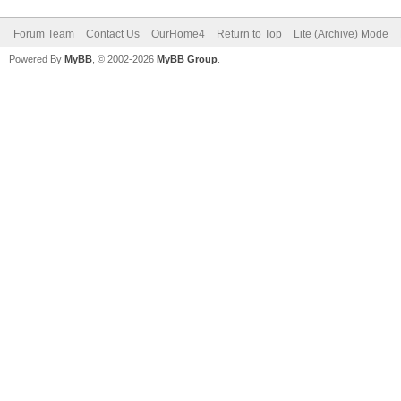
Forum Team
Contact Us
OurHome4
Return to Top
Lite (Archive) Mode
Powered By
MyBB
, © 2002-2026
MyBB Group
.