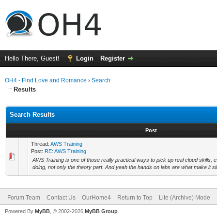
Hello There, Guest!
Login
Register
OH4 - Find Love and Romance
›
Search
Results
Search Results
Post
Thread:
AWS Training
Post:
RE: AWS Training
AWS Training is one of those really practical ways to pick up real cloud skills, es
doing, not only the theory part. And yeah the hands on labs are what make it si
Forum Team
Contact Us
OurHome4
Return to Top
Lite (Archive) Mode
Powered By
MyBB
, © 2002-2026
MyBB Group
.