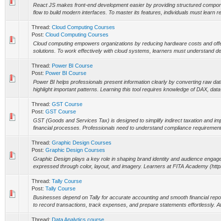
React JS makes front-end development easier by providing structured compo
flow to build modern interfaces. To master its features, individuals must learn r
Thread:
Cloud Computing Courses
Post:
Cloud Computing Courses
Cloud computing empowers organizations by reducing hardware costs and offeri
solutions. To work effectively with cloud systems, learners must understand d
Thread:
Power BI Course
Post:
Power BI Course
Power BI helps professionals present information clearly by converting raw dat
highlight important patterns. Learning this tool requires knowledge of DAX, data
Thread:
GST Course
Post:
GST Course
GST (Goods and Services Tax) is designed to simplify indirect taxation and i
financial processes. Professionals need to understand compliance requirements, 
Thread:
Graphic Design Courses
Post:
Graphic Design Courses
Graphic Design plays a key role in shaping brand identity and audience engagem
expressed through color, layout, and imagery. Learners at FITA Academy (https:/
Thread:
Tally Course
Post:
Tally Course
Businesses depend on Tally for accurate accounting and smooth financial report
to record transactions, track expenses, and prepare statements effortlessly. 
Thread:
Data Analytics course