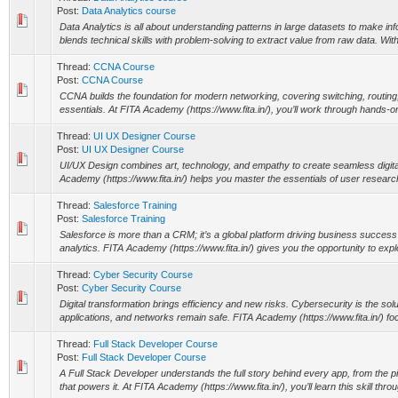
Post:
Data Analytics course
Data Analytics is all about understanding patterns in large datasets to make in
blends technical skills with problem-solving to extract value from raw data. Wit
Thread:
CCNA Course
Post:
CCNA Course
CCNA builds the foundation for modern networking, covering switching, routin
essentials. At FITA Academy (https://www.fita.in/), you’ll work through hands-on
Thread:
UI UX Designer Course
Post:
UI UX Designer Course
UI/UX Design combines art, technology, and empathy to create seamless digit
Academy (https://www.fita.in/) helps you master the essentials of user research
Thread:
Salesforce Training
Post:
Salesforce Training
Salesforce is more than a CRM; it’s a global platform driving business succes
analytics. FITA Academy (https://www.fita.in/) gives you the opportunity to explo
Thread:
Cyber Security Course
Post:
Cyber Security Course
Digital transformation brings efficiency and new risks. Cybersecurity is the solu
applications, and networks remain safe. FITA Academy (https://www.fita.in/) fo
Thread:
Full Stack Developer Course
Post:
Full Stack Developer Course
A Full Stack Developer understands the full story behind every app, from the pi
that powers it. At FITA Academy (https://www.fita.in/), you’ll learn this skill thro