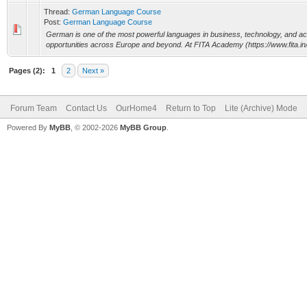
Thread:
German Language Course
Post:
German Language Course
German is one of the most powerful languages in business, technology, and ac
opportunities across Europe and beyond. At FITA Academy (https://www.fita.in/), 
Pages (2):
1
2
Next »
Forum Team
Contact Us
OurHome4
Return to Top
Lite (Archive) Mode
Powered By
MyBB
, © 2002-2026
MyBB Group
.