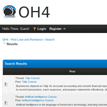
Hello There, Guest!
Login
Register
OH4 - Find Love and Romance
›
Search
Results
Search Results
Post
Thread:
Tally Course
Post:
Tally Course
Businesses depend on Tally for accurate accounting and smooth financial report
to record transactions, track expenses, and prepare statements effortlessly. 
Thread:
Artificial Intelligence Course
Post:
Artificial Intelligence Course
Artificial Intelligence is the language of tomorrow’s technology, teaching machin