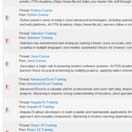
predict. FITA Academy (https://www.fita.in/) helps you master this skill through a
Thread:
Python Course
Post:
Python Course
Python powers some of today’s most advanced technologies, including automation,
and web platforms. At FITA Academy (https://www.fita.in/), learners follow a str
Thread:
Selenium Training
Post:
Selenium Training
Selenium has transformed web testing by making it faster, more accurate, and 
scripting in multiple languages and enables automated checks for browser compa
Thread:
Java Course
Post:
Java Course
Java plays a major role in powering modern software systems. At FITA Academy 
learners focus on practical learning by building projects, applying object-oriente
Thread:
Advanced Excel Training
Post:
Advanced Excel Training
Advanced Excel is a valuable skill for professionals who work with data, financ
analysis. Mastering it requires strong understanding of functions, pivot operati
Thread:
AngularJS Training
Post:
AngularJS Training
AngularJS allows developers to build scalable and maintainable applications t
approach and reusable components. Mastering it involves learning dependency in
Thread:
React JS Training
Post:
React JS Training