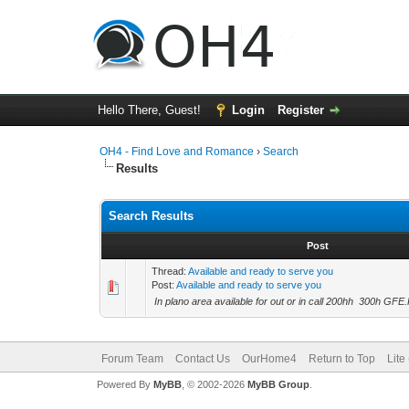
Hello There, Guest!
Login
Register
OH4 - Find Love and Romance
›
Search
Results
Search Results
Post
Thread:
Available and ready to serve you
Post:
Available and ready to serve you
In plano area available for out or in call 200hh 300h G
Forum Team
Contact Us
OurHome4
Return to Top
Lite
Powered By
MyBB
, © 2002-2026
MyBB Group
.