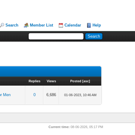
Search
Member List
Calendar
Help
Replies
Views
Posted
[
asc
]
or Men
0
6,686
01-06-2023, 10:46 AM
Current time:
08-06-2026, 05:17 PM