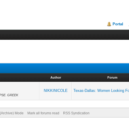
Portal
Author
Forum
NIKKINICOLE
Texas-Dallas: Women Looking F
FE.PSE. GREEK
 (Archive) Mode
Mark all forums read
RSS Syndication