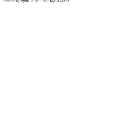
Powered By
MyBB
, © 2002-2026
MyBB Group
.