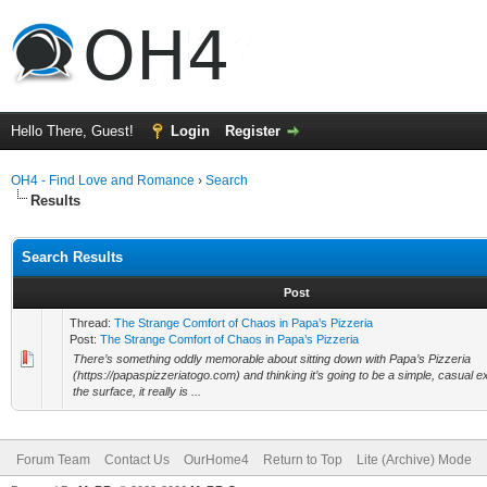
Hello There, Guest!
Login
Register
OH4 - Find Love and Romance
›
Search
Results
Search Results
Post
Thread:
The Strange Comfort of Chaos in Papa’s Pizzeria
Post:
The Strange Comfort of Chaos in Papa’s Pizzeria
There’s something oddly memorable about sitting down with Papa’s Pizzeria
(https://papaspizzeriatogo.com) and thinking it’s going to be a simple, casual 
the surface, it really is ...
Forum Team
Contact Us
OurHome4
Return to Top
Lite (Archive) Mode