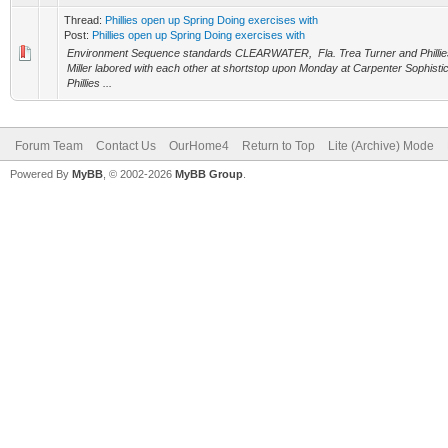
Thread:
Phillies open up Spring Doing exercises with
Post:
Phillies open up Spring Doing exercises with
Environment Sequence standards CLEARWATER, Fla. Trea Turner and Phillies 
Miller labored with each other at shortstop upon Monday at Carpenter Sophisti
Phillies ...
Forum Team
Contact Us
OurHome4
Return to Top
Lite (Archive) Mode
Powered By
MyBB
, © 2002-2026
MyBB Group
.