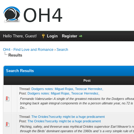
Hello There, Guest!
Login
Register
OH4 - Find Love and Romance
›
Search
Results
Search Results
Post
Thread:
Dodgers notes: Miguel Rojas, Teoscar Hernndez,
Post:
Dodgers notes: Miguel Rojas, Teoscar Hernndez,
Fernando Valenzuela< A single of the greatest missions for the Dodgers offsea
bringing back again integral components in the a person ultimate year, no.72 is 
Do...
Thread:
The Orioles?security might be a huge predicament
Post:
The Orioles?security might be a huge predicament
Pitching, safety, and threerun was mythical Orioles supervisor Earl Weaver's 
through the Birds' dominant operates of the 1960s and 's a very simple rule of thu