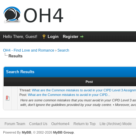
Hello There, Guest!
Login
Register
OH4 - Find Love and Romance
›
Search
Results
Search Results
Post
Thread:
What are the Common mistakes to avoid in your CIPD Level 3 Assign
Post:
What are the Common mistakes to avoid in your CIPD...
Here are some common mistakes that you must avoid in your CIPD Level 3 as
with, don’t ignore the guidelines provided by your study centre. • Moreover, av
Forum Team
Contact Us
OurHome4
Return to Top
Lite (Archive) Mode
Powered By
MyBB
, © 2002-2026
MyBB Group
.