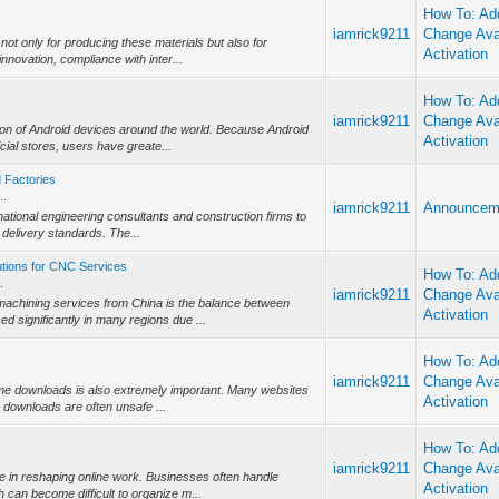
How To: Add
iamrick9211
Change Ava
not only for producing these materials but also for
Activation
nnovation, compliance with inter...
How To: Add
iamrick9211
Change Ava
on of Android devices around the world. Because Android
Activation
icial stores, users have greate...
d Factories
..
iamrick9211
Announcem
ernational engineering consultants and construction firms to
delivery standards. The...
utions for CNC Services
How To: Add
.
iamrick9211
Change Ava
chining services from China is the balance between
Activation
ed significantly in many regions due ...
How To: Add
iamrick9211
Change Ava
ame downloads is also extremely important. Many websites
Activation
e downloads are often unsafe ...
How To: Add
iamrick9211
Change Ava
e in reshaping online work. Businesses often handle
Activation
 can become difficult to organize m...