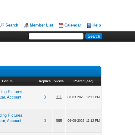
Search
Member List
Calendar
Help
Forum
Replies
Views
Posted
[
asc
]
ing Pictures,
tar, Account
0
111
08-03-2026, 12:11 PM
ing Pictures,
tar, Account
0
669
06-08-2026, 11:12 PM