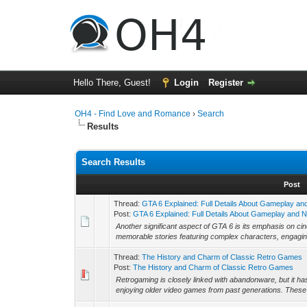
Hello There, Guest!
Login
Register
OH4 - Find Love and Romance
›
Search
Results
Search Results
Post
Thread:
GTA 6 Explained: Full Details About Gameplay a
Post:
GTA 6 Explained: Full Details About Gameplay and N.
Another significant aspect of GTA 6 is its emphasis on cin
memorable stories featuring complex characters, engagin
Thread:
The History and Charm of Classic Retro Games
Post:
The History and Charm of Classic Retro Games
Retrogaming is closely linked with abandonware, but it 
enjoying older video games from past generations. These