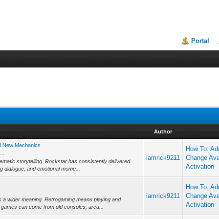
Portal
Author
nd New Mechanics
How To: Add
..
iamrick9211
Change Ava
ematic storytelling. Rockstar has consistently delivered
Activation
g dialogue, and emotional mome...
How To: Add
iamrick9211
Change Ava
has a wider meaning. Retrogaming means playing and
Activation
 games can come from old consoles, arca...