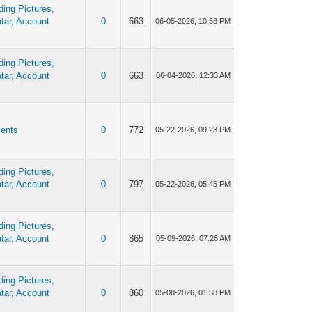
ing Pictures,
tar, Account
0
663
06-05-2026, 10:58 PM
ing Pictures,
tar, Account
0
663
06-04-2026, 12:33 AM
ents
0
772
05-22-2026, 09:23 PM
ing Pictures,
tar, Account
0
797
05-22-2026, 05:45 PM
ing Pictures,
tar, Account
0
865
05-09-2026, 07:26 AM
ing Pictures,
tar, Account
0
860
05-08-2026, 01:38 PM