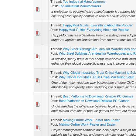
Thread:
Top Industrial Manufacturers
Post:
Top Industrial Manufacturers
a professional geosynthetics manufacturer is responsible 
ensuring strict quality control, research and development i
Thread:
HappyMod Guide: Everything About the Popular
Post:
HappyMod Guide: Everything About the Popular
HappyMod has also benefited from the widespread adopti
supports application installations from sources outside off
Thread:
Why Steel Buildings Are Ideal for Warehouses an
Post:
Why Steel Buildings Are Ideal for Warehouses and F.
In addition, many firms in this sector collaborate with int
enhance their global competitiveness and improve project 
Thread:
Why Global Industries Trust China Machining Sol
Post:
Why Global Industries Trust China Machining Soluti..
One of the major reasons why businesses choose CNC ma
affordability and quality. Manufacturing costs have increas
Thread:
Best Platforms to Download Reliable PC Games
Post:
Best Platforms to Download Reliable PC Games
Understanding the difference between legal and illegal g
offer pirated versions of popular games for free, but thes
Thread:
Making Online Work Faster and Easier
Post:
Making Online Work Faster and Easier
Project management software has also played a major rol
multiple tasks, deadlines, and teams simultaneously, which