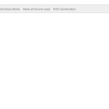
 (Archive) Mode
Mark all forums read
RSS Syndication