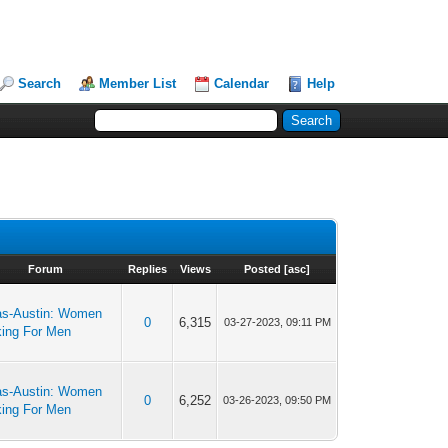
Search
Member List
Calendar
Help
Forum
Replies
Views
Posted
[
asc
]
as-Austin: Women
0
6,315
03-27-2023, 09:11 PM
king For Men
as-Austin: Women
0
6,252
03-26-2023, 09:50 PM
king For Men