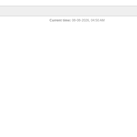
Current time:
08-08-2026, 04:50 AM