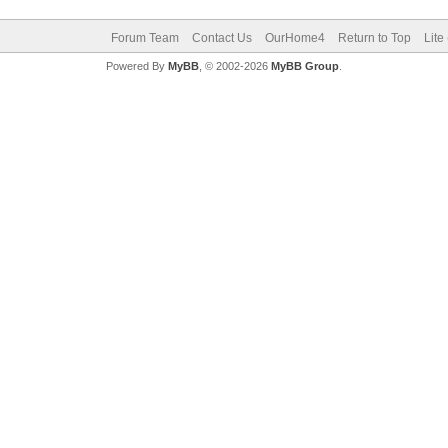
Forum Team
Contact Us
OurHome4
Return to Top
Lite
Powered By
MyBB
, © 2002-2026
MyBB Group
.