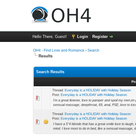
Hello There, Guest!
Login
Register
OH4 - Find Love and Romance
›
Search
Results
Search Results
Po
Thread:
Everyday is a HOLIDAY with Holiday Season
Post:
Everyday is a HOLIDAY with Holiday Season
I'm a great listener, love to pamper and spoil my men,im 
sensual massage, deepthroat, 69, anal, PSE, love to kis
Thread:
Everyday is a HOLIDAY with Holiday Season
Post:
Everyday is a HOLIDAY with Holiday Season
I have a 5"4 blonde that has a great smile love to laugh
mind. I love most to do in bed, like a sensual massage, d