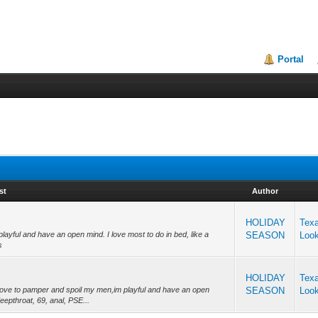
Portal
st
Author
HOLIDAY
Tex
playful and have an open mind. I love most to do in bed, like a
SEASON
Loo
s
HOLIDAY
Tex
, love to pamper and spoil my men,im playful and have an open
SEASON
Loo
eepthroat, 69, anal, PSE...