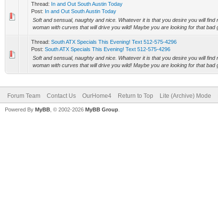
Thread:
In and Out South Austin Today
Post:
In and Out South Austin Today
Soft and sensual, naughty and nice. Whatever it is that you desire you will find 
woman with curves that will drive you wild! Maybe you are looking for that bad gi
Thread:
South ATX Specials This Evening! Text 512-575-4296
Post:
South ATX Specials This Evening! Text 512-575-4296
Soft and sensual, naughty and nice. Whatever it is that you desire you will find 
woman with curves that will drive you wild! Maybe you are looking for that bad gi
Forum Team
Contact Us
OurHome4
Return to Top
Lite (Archive) Mode
Powered By
MyBB
, © 2002-2026
MyBB Group
.