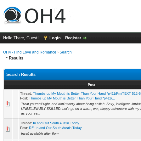
Hello There, Guest!
Login
Register
OH4 - Find Love and Romance
›
Search
Results
Search Results
Post
Thread:
Thumbs up My Mouth is Better Than Your Hand *p411/Pm/TEXT 512-57
Post:
Thumbs up My Mouth is Better Than Your Hand *p411/...
Treat yourself right, and don't worry about being selfish. Sexy, intelligent, intuiti
UNBELIEVABLY SKILLED. Let's go on a warm, wet, sloppy adventure with my
as your se...
Thread:
In and Out South Austin Today
Post:
RE: In and Out South Austin Today
Incall available after 6pm