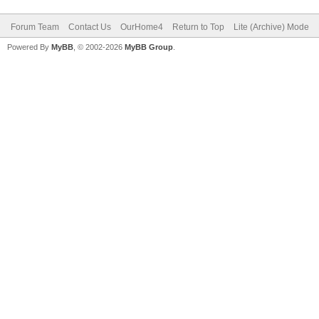
Forum Team
Contact Us
OurHome4
Return to Top
Lite (Archive) Mode
Powered By
MyBB
, © 2002-2026
MyBB Group
.