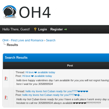
Hello There, Guest!
Login
Register
OH4 - Find Love and Romance
›
Search
Results
Search Results
Post
Thread:
Hi love ❤️ available today
Post:
Hi love ❤️ available today
hello love happy valentines day I am available for you you will not regret havin
here I wait for you 3058899504
Thread:
hello my loves hot Cuban ready for you????❤️❤️❤️❤️
Post:
hello my loves hot Cuban ready for you????❤️�...
Hello my hot Cuban loves ready for you I have a safe place I work every day u
hesitate to call me 3058899504 always available❤️❤️❤️❤️❤️??????????