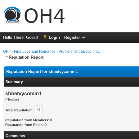
Hello There, Guest!
Login
Register
OH4 - Find Love and Romance
›
Profile of shbetvycomm1
Reputation Report
Reputation Report for shbetvycomm1
Summary
shbetvycomm1
(Newbie)
0
Total Reputation:
Reputation from Members: 0
Reputation from Posts: 0
Comments