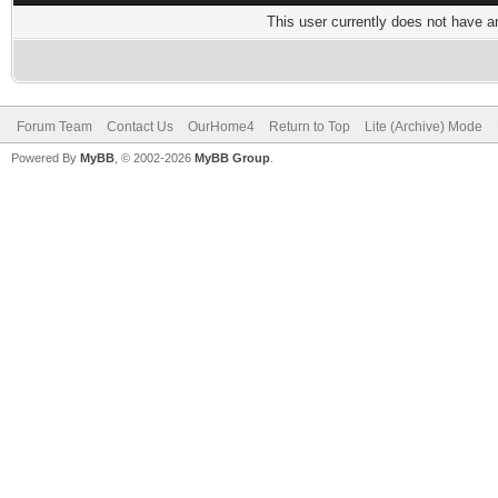
This user currently does not have any
Forum Team
Contact Us
OurHome4
Return to Top
Lite (Archive) Mode
Powered By
MyBB
, © 2002-2026
MyBB Group
.