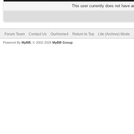
This user currently does not have any
Forum Team
Contact Us
OurHome4
Return to Top
Lite (Archive) Mode
Powered By
MyBB
, © 2002-2026
MyBB Group
.