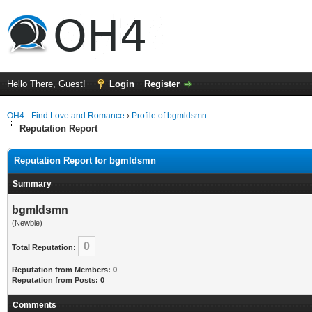
Hello There, Guest!
Login
Register
OH4 - Find Love and Romance
›
Profile of bgmldsmn
Reputation Report
Reputation Report for bgmldsmn
Summary
bgmldsmn
(Newbie)
0
Total Reputation:
Reputation from Members: 0
Reputation from Posts: 0
Comments