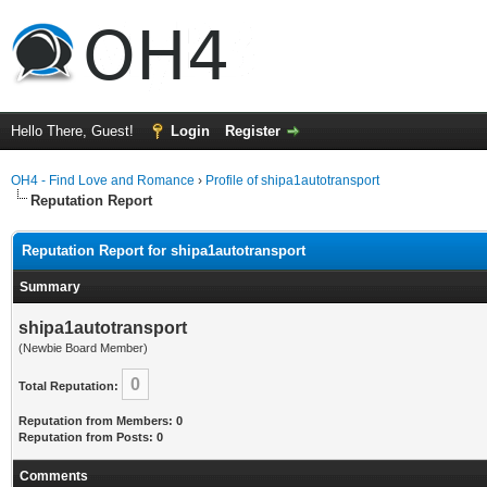
Hello There, Guest!
Login
Register
OH4 - Find Love and Romance
›
Profile of shipa1autotransport
Reputation Report
Reputation Report for shipa1autotransport
Summary
shipa1autotransport
(Newbie Board Member)
0
Total Reputation:
Reputation from Members: 0
Reputation from Posts: 0
Comments