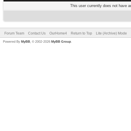
This user currently does not have any
Forum Team
Contact Us
OurHome4
Return to Top
Lite (Archive) Mode
Powered By
MyBB
, © 2002-2026
MyBB Group
.