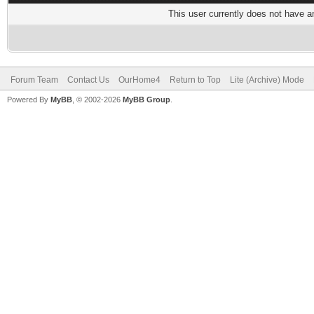
This user currently does not have any
Forum Team
Contact Us
OurHome4
Return to Top
Lite (Archive) Mode
Powered By
MyBB
, © 2002-2026
MyBB Group
.