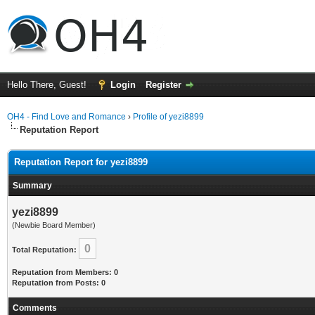
Hello There, Guest!
Login
Register
OH4 - Find Love and Romance
›
Profile of yezi8899
Reputation Report
Reputation Report for yezi8899
Summary
yezi8899
(Newbie Board Member)
0
Total Reputation:
Reputation from Members: 0
Reputation from Posts: 0
Comments