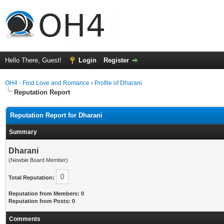
Hello There, Guest!
Login
Register
OH4 - Find Love and Romance
›
Profile of Dharani
Reputation Report
Reputation Report for Dharani
Summary
Dharani
(Newbie Board Member)
0
Total Reputation:
Reputation from Members: 0
Reputation from Posts: 0
Comments