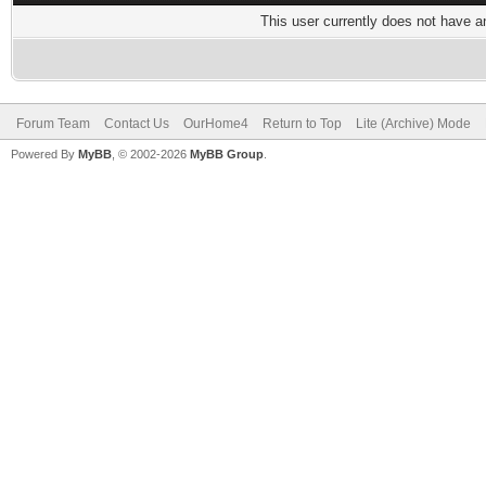
This user currently does not have any
Forum Team
Contact Us
OurHome4
Return to Top
Lite (Archive) Mode
Powered By
MyBB
, © 2002-2026
MyBB Group
.