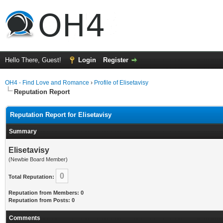
Hello There, Guest!
Login
Register
OH4 - Find Love and Romance
›
Profile of Elisetavisy
Reputation Report
Reputation Report for Elisetavisy
Summary
Elisetavisy
(Newbie Board Member)
0
Total Reputation:
Reputation from Members: 0
Reputation from Posts: 0
Comments