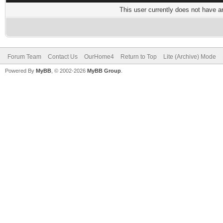
This user currently does not have any
Forum Team
Contact Us
OurHome4
Return to Top
Lite (Archive) Mode
Powered By
MyBB
, © 2002-2026
MyBB Group
.