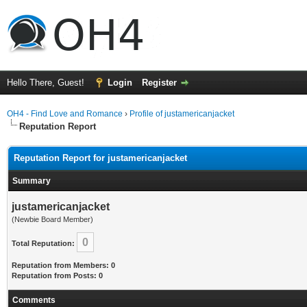
Hello There, Guest!
Login
Register
OH4 - Find Love and Romance
›
Profile of justamericanjacket
Reputation Report
Reputation Report for justamericanjacket
Summary
justamericanjacket
(Newbie Board Member)
0
Total Reputation:
Reputation from Members: 0
Reputation from Posts: 0
Comments