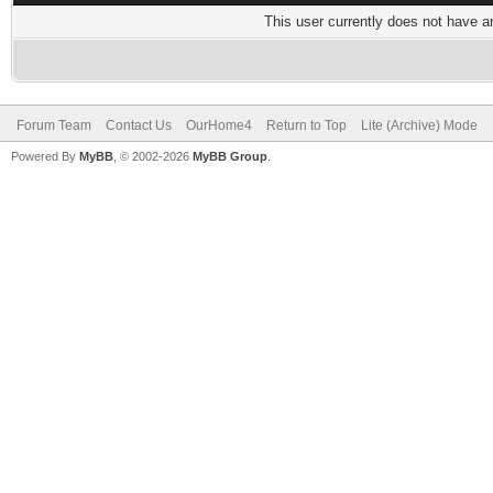
This user currently does not have any
Forum Team
Contact Us
OurHome4
Return to Top
Lite (Archive) Mode
Powered By
MyBB
, © 2002-2026
MyBB Group
.