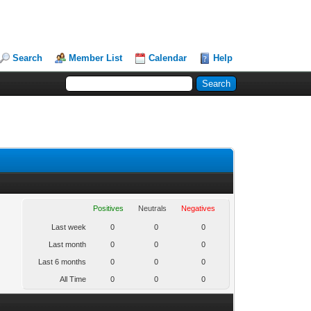
Search
Member List
Calendar
Help
Positives
Neutrals
Negatives
Last week
0
0
0
Last month
0
0
0
Last 6 months
0
0
0
All Time
0
0
0