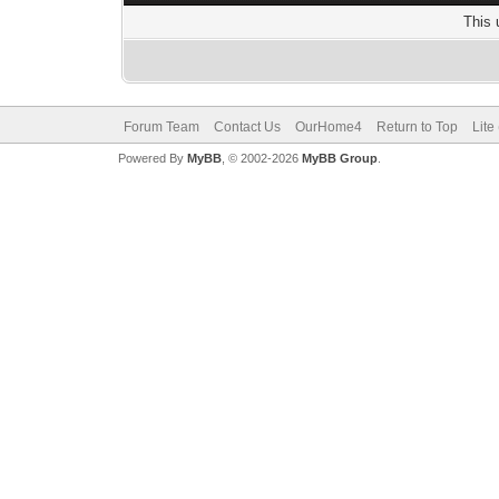
This 
Forum Team
Contact Us
OurHome4
Return to Top
Lite
Powered By
MyBB
, © 2002-2026
MyBB Group
.