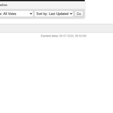
below.
Current time:
08-07-2026, 08:40 AM