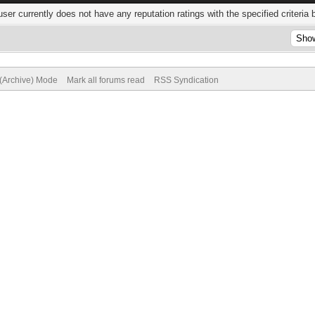
user currently does not have any reputation ratings with the specified criteria 
 (Archive) Mode
Mark all forums read
RSS Syndication