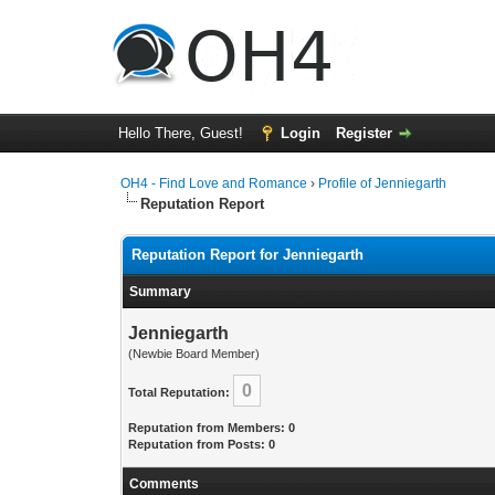
Hello There, Guest!
Login
Register
OH4 - Find Love and Romance
›
Profile of Jenniegarth
Reputation Report
Reputation Report for Jenniegarth
Summary
Jenniegarth
(Newbie Board Member)
0
Total Reputation:
Reputation from Members: 0
Reputation from Posts: 0
Comments