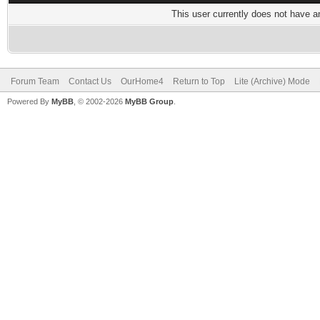
This user currently does not have any
Forum Team
Contact Us
OurHome4
Return to Top
Lite (Archive) Mode
Powered By
MyBB
, © 2002-2026
MyBB Group
.