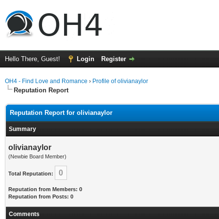
Hello There, Guest!
Login
Register
OH4 - Find Love and Romance
›
Profile of olivianaylor
Reputation Report
Reputation Report for olivianaylor
Summary
olivianaylor
(Newbie Board Member)
0
Total Reputation:
Reputation from Members: 0
Reputation from Posts: 0
Comments