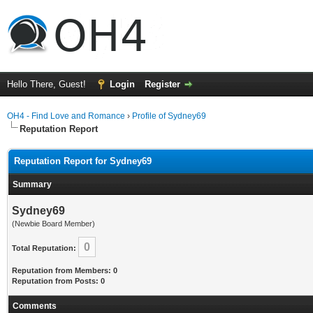
Hello There, Guest!
Login
Register
OH4 - Find Love and Romance
›
Profile of Sydney69
Reputation Report
Reputation Report for Sydney69
Summary
Sydney69
(Newbie Board Member)
0
Total Reputation:
Reputation from Members: 0
Reputation from Posts: 0
Comments