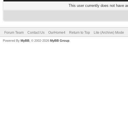
This user currently does not have any
Forum Team
Contact Us
OurHome4
Return to Top
Lite (Archive) Mode
Powered By
MyBB
, © 2002-2026
MyBB Group
.