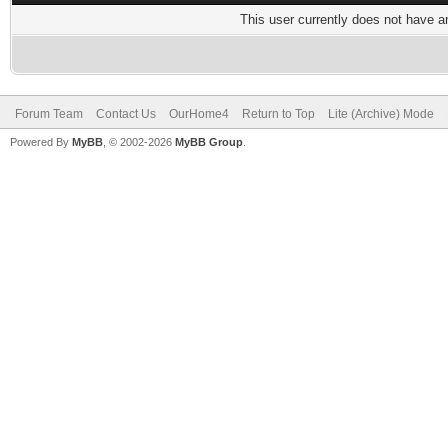
This user currently does not have any
Forum Team
Contact Us
OurHome4
Return to Top
Lite (Archive) Mode
Powered By
MyBB
, © 2002-2026
MyBB Group
.