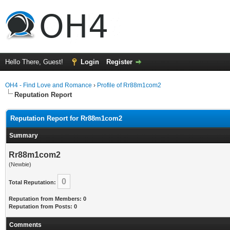
Hello There, Guest!
Login
Register
OH4 - Find Love and Romance
›
Profile of Rr88m1com2
Reputation Report
Reputation Report for Rr88m1com2
Summary
Rr88m1com2
(Newbie)
0
Total Reputation:
Reputation from Members: 0
Reputation from Posts: 0
Comments