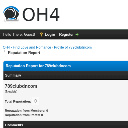
Hello There, Guest!
Login
Register
OH4 - Find Love and Romance
›
Profile of 789clubdncom
Reputation Report
Reputation Report for 789clubdncom
Summary
789clubdncom
(Newbie)
0
Total Reputation:
Reputation from Members: 0
Reputation from Posts: 0
Comments