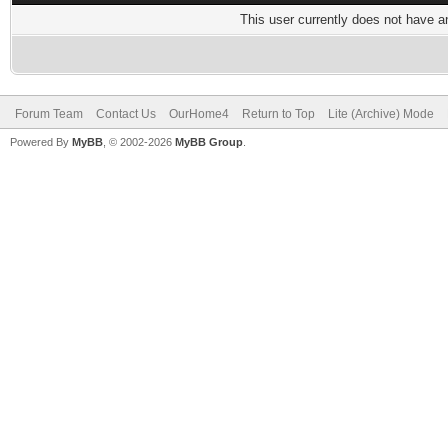
This user currently does not have any
Forum Team
Contact Us
OurHome4
Return to Top
Lite (Archive) Mode
Powered By
MyBB
, © 2002-2026
MyBB Group
.