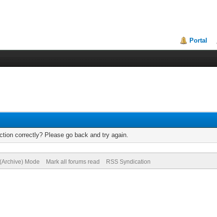
Portal
tion correctly? Please go back and try again.
 (Archive) Mode
Mark all forums read
RSS Syndication