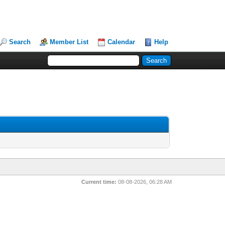
Search
Member List
Calendar
Help
Current time:
08-08-2026, 06:28 AM