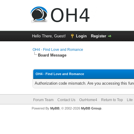
Hello There, Guest!
Login
Register
OH4 - Find Love and Romance
Board Message
OH4 - Find Love and Romance
Authorization code mismatch. Are you accessing this func
Forum Team
Contact Us
OurHome4
Return to Top
Lite
Powered By
MyBB
, © 2002-2026
MyBB Group
.