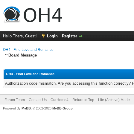
Hello There, Guest!
Login
Register
OH4 - Find Love and Romance
Board Message
OH4 - Find Love and Romance
Authorization code mismatch. Are you accessing this function correctly? 
Forum Team
Contact Us
OurHome4
Return to Top
Lite (Archive) Mode
Powered By
MyBB
, © 2002-2026
MyBB Group
.