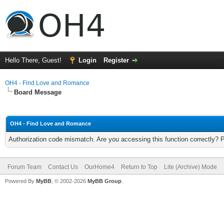
Hello There, Guest!
Login
Register
OH4 - Find Love and Romance
Board Message
OH4 - Find Love and Romance
Authorization code mismatch. Are you accessing this function correctly? 
Forum Team
Contact Us
OurHome4
Return to Top
Lite (Archive) Mode
Powered By
MyBB
, © 2002-2026
MyBB Group
.