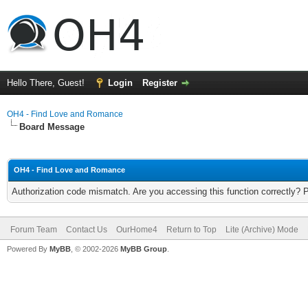
Hello There, Guest!
Login
Register
OH4 - Find Love and Romance
Board Message
OH4 - Find Love and Romance
Authorization code mismatch. Are you accessing this function correctly? 
Forum Team
Contact Us
OurHome4
Return to Top
Lite (Archive) Mode
Powered By
MyBB
, © 2002-2026
MyBB Group
.