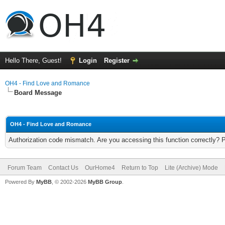
Hello There, Guest!
Login
Register
OH4 - Find Love and Romance
Board Message
OH4 - Find Love and Romance
Authorization code mismatch. Are you accessing this function correctly? 
Forum Team
Contact Us
OurHome4
Return to Top
Lite (Archive) Mode
Powered By
MyBB
, © 2002-2026
MyBB Group
.