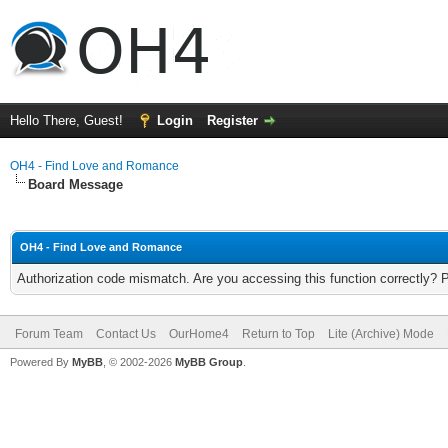
Hello There, Guest!
Login
Register
OH4 - Find Love and Romance
Board Message
OH4 - Find Love and Romance
Authorization code mismatch. Are you accessing this function correctly? 
Forum Team
Contact Us
OurHome4
Return to Top
Lite (Archive) Mode
Powered By
MyBB
, © 2002-2026
MyBB Group
.