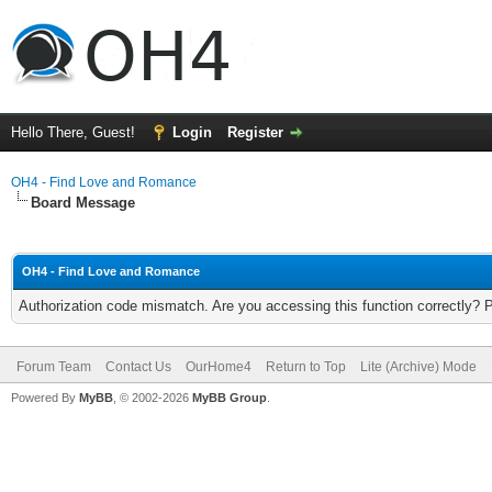
Hello There, Guest!
Login
Register
OH4 - Find Love and Romance
Board Message
OH4 - Find Love and Romance
Authorization code mismatch. Are you accessing this function correctly? 
Forum Team
Contact Us
OurHome4
Return to Top
Lite (Archive) Mode
Powered By
MyBB
, © 2002-2026
MyBB Group
.