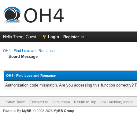
Hello There, Guest!
Login
Register
OH4 - Find Love and Romance
Board Message
OH4 - Find Love and Romance
Authorization code mismatch. Are you accessing this function correctly? 
Forum Team
Contact Us
OurHome4
Return to Top
Lite (Archive) Mode
Powered By
MyBB
, © 2002-2026
MyBB Group
.