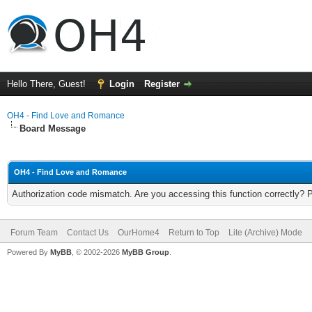
Hello There, Guest!
Login
Register
OH4 - Find Love and Romance
Board Message
OH4 - Find Love and Romance
Authorization code mismatch. Are you accessing this function correctly? 
Forum Team
Contact Us
OurHome4
Return to Top
Lite (Archive) Mode
Powered By
MyBB
, © 2002-2026
MyBB Group
.