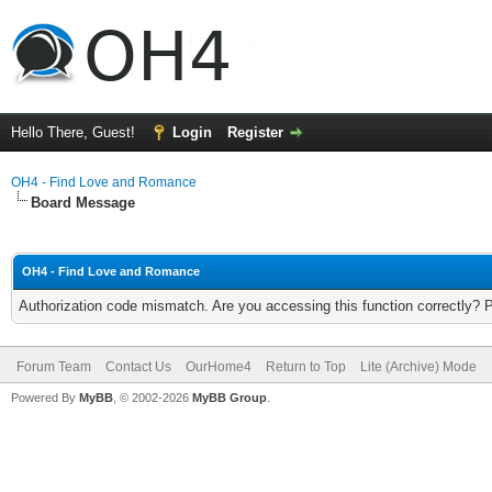
Hello There, Guest!
Login
Register
OH4 - Find Love and Romance
Board Message
OH4 - Find Love and Romance
Authorization code mismatch. Are you accessing this function correctly? 
Forum Team
Contact Us
OurHome4
Return to Top
Lite (Archive) Mode
Powered By
MyBB
, © 2002-2026
MyBB Group
.