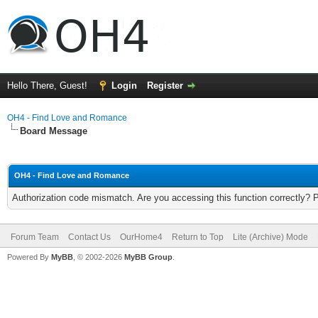
Hello There, Guest!
Login
Register
OH4 - Find Love and Romance
Board Message
OH4 - Find Love and Romance
Authorization code mismatch. Are you accessing this function correctly? 
Forum Team
Contact Us
OurHome4
Return to Top
Lite (Archive) Mode
Powered By
MyBB
, © 2002-2026
MyBB Group
.