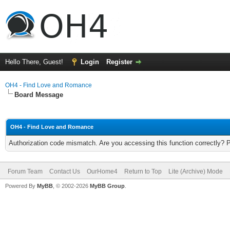
Hello There, Guest!
Login
Register
OH4 - Find Love and Romance
Board Message
OH4 - Find Love and Romance
Authorization code mismatch. Are you accessing this function correctly? 
Forum Team
Contact Us
OurHome4
Return to Top
Lite (Archive) Mode
Powered By
MyBB
, © 2002-2026
MyBB Group
.