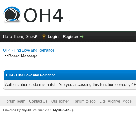
Hello There, Guest!
Login
Register
OH4 - Find Love and Romance
Board Message
OH4 - Find Love and Romance
Authorization code mismatch. Are you accessing this function correctly? 
Forum Team
Contact Us
OurHome4
Return to Top
Lite (Archive) Mode
Powered By
MyBB
, © 2002-2026
MyBB Group
.