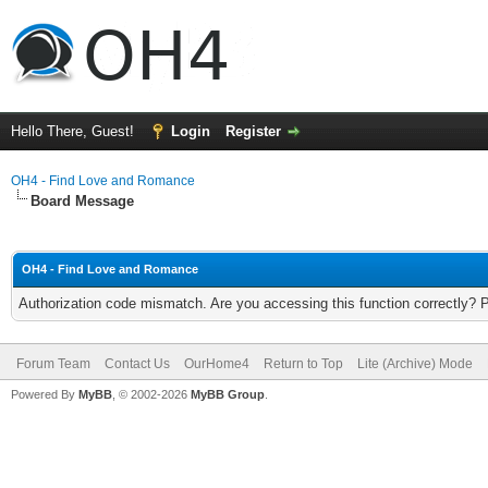
Hello There, Guest!
Login
Register
OH4 - Find Love and Romance
Board Message
OH4 - Find Love and Romance
Authorization code mismatch. Are you accessing this function correctly? 
Forum Team
Contact Us
OurHome4
Return to Top
Lite (Archive) Mode
Powered By
MyBB
, © 2002-2026
MyBB Group
.