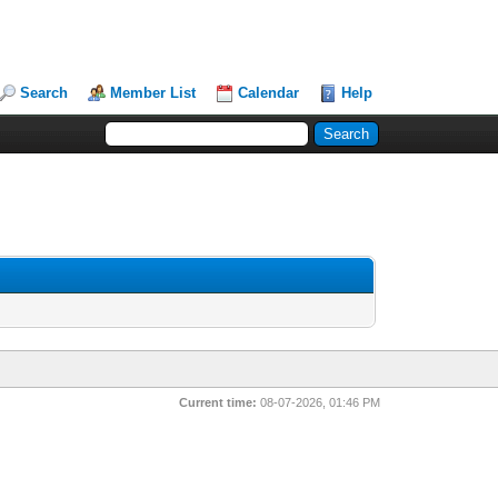
Search
Member List
Calendar
Help
Current time:
08-07-2026, 01:46 PM