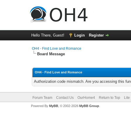
Hello There, Guest!
Login
Register
OH4 - Find Love and Romance
Board Message
OH4 - Find Love and Romance
Authorization code mismatch. Are you accessing this func
Forum Team
Contact Us
OurHome4
Return to Top
Lite
Powered By
MyBB
, © 2002-2026
MyBB Group
.