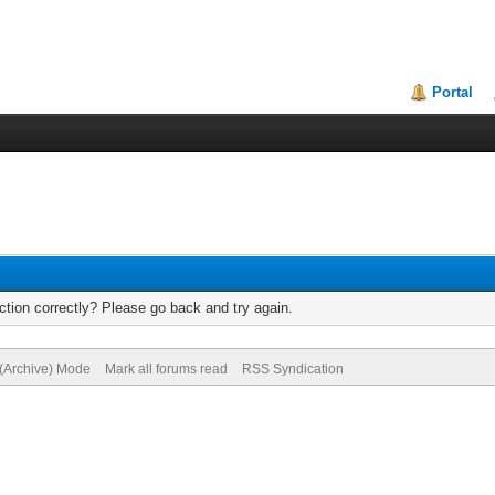
Portal
tion correctly? Please go back and try again.
 (Archive) Mode
Mark all forums read
RSS Syndication