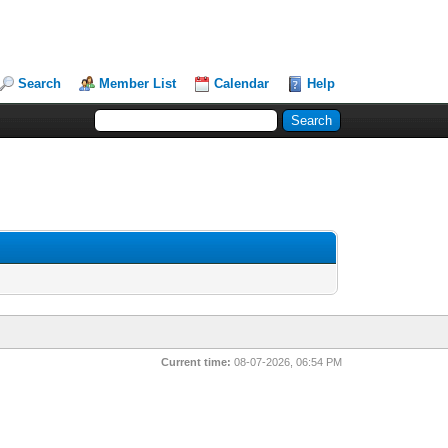
Search
Member List
Calendar
Help
Current time:
08-07-2026, 06:54 PM