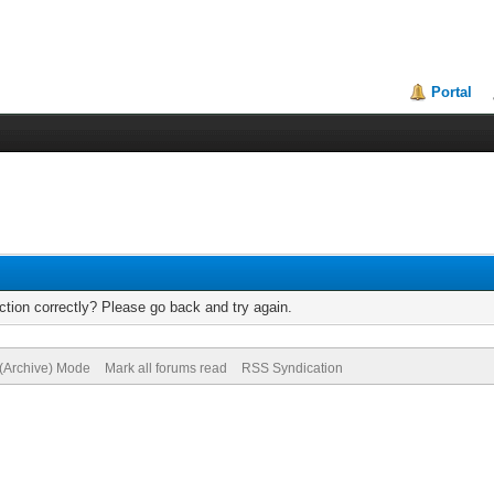
Portal
tion correctly? Please go back and try again.
 (Archive) Mode
Mark all forums read
RSS Syndication