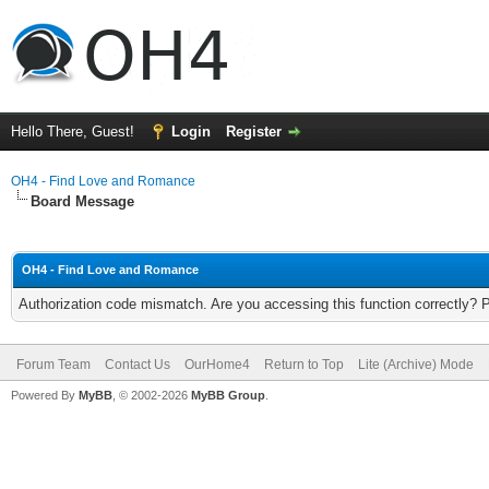
Hello There, Guest!
Login
Register
OH4 - Find Love and Romance
Board Message
OH4 - Find Love and Romance
Authorization code mismatch. Are you accessing this function correctly? 
Forum Team
Contact Us
OurHome4
Return to Top
Lite (Archive) Mode
Powered By
MyBB
, © 2002-2026
MyBB Group
.