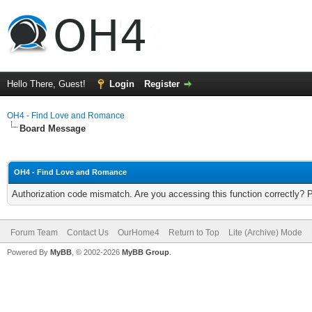
Hello There, Guest!
Login
Register
OH4 - Find Love and Romance
Board Message
OH4 - Find Love and Romance
Authorization code mismatch. Are you accessing this function correctly? 
Forum Team
Contact Us
OurHome4
Return to Top
Lite (Archive) Mode
Powered By
MyBB
, © 2002-2026
MyBB Group
.