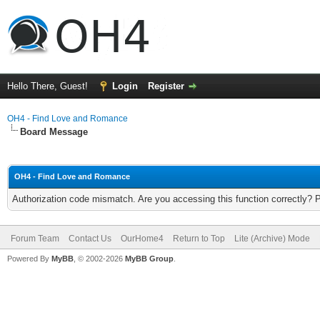
Hello There, Guest!
Login
Register
OH4 - Find Love and Romance
Board Message
OH4 - Find Love and Romance
Authorization code mismatch. Are you accessing this function correctly? 
Forum Team
Contact Us
OurHome4
Return to Top
Lite (Archive) Mode
Powered By
MyBB
, © 2002-2026
MyBB Group
.