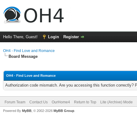
Hello There, Guest!
Login
Register
OH4 - Find Love and Romance
Board Message
OH4 - Find Love and Romance
Authorization code mismatch. Are you accessing this function correctly? 
Forum Team
Contact Us
OurHome4
Return to Top
Lite (Archive) Mode
Powered By
MyBB
, © 2002-2026
MyBB Group
.