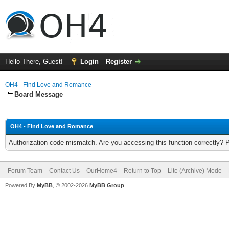
Hello There, Guest!
Login
Register
OH4 - Find Love and Romance
Board Message
OH4 - Find Love and Romance
Authorization code mismatch. Are you accessing this function correctly? 
Forum Team
Contact Us
OurHome4
Return to Top
Lite (Archive) Mode
Powered By
MyBB
, © 2002-2026
MyBB Group
.