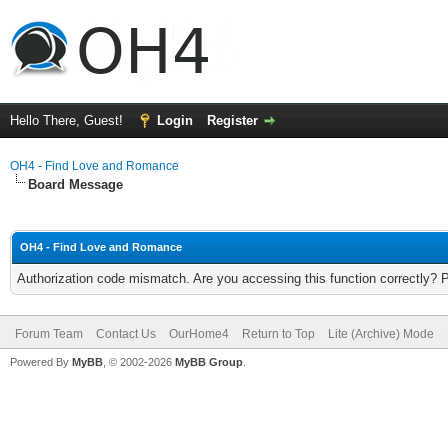
Hello There, Guest!
Login
Register
OH4 - Find Love and Romance
Board Message
OH4 - Find Love and Romance
Authorization code mismatch. Are you accessing this function correctly? 
Forum Team
Contact Us
OurHome4
Return to Top
Lite (Archive) Mode
Powered By
MyBB
, © 2002-2026
MyBB Group
.